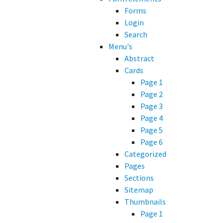
Forms
Login
Search
Menu's
Abstract
Cards
Page 1
Page 2
Page 3
Page 4
Page 5
Page 6
Categorized
Pages
Sections
Sitemap
Thumbnails
Page 1