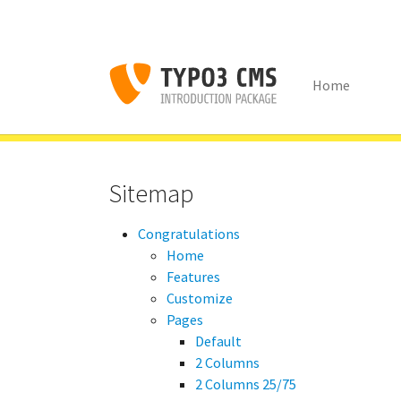
Home
Skip to main content
You are here:
Congratulations
Content Examples
Menu'
Sitemap
Congratulations
Home
Features
Customize
Pages
Default
2 Columns
2 Columns 25/75