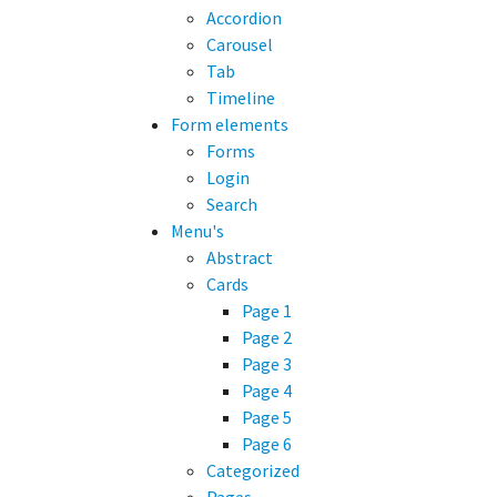
Accordion
Carousel
Tab
Timeline
Form elements
Forms
Login
Search
Menu's
Abstract
Cards
Page 1
Page 2
Page 3
Page 4
Page 5
Page 6
Categorized