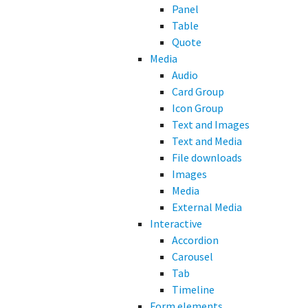
Panel
Table
Quote
Media
Audio
Card Group
Icon Group
Text and Images
Text and Media
File downloads
Images
Media
External Media
Interactive
Accordion
Carousel
Tab
Timeline
Form elements