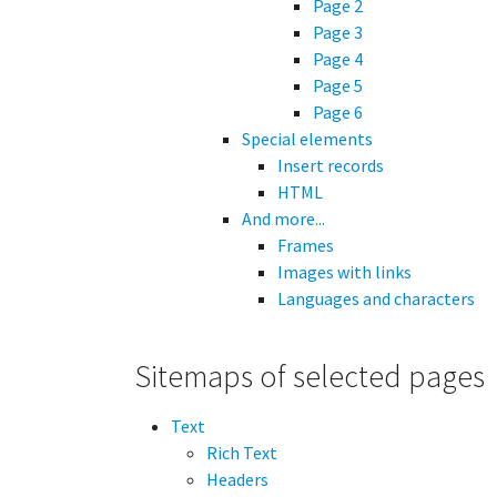
Page 2
Page 3
Page 4
Page 5
Page 6
Special elements
Insert records
HTML
And more...
Frames
Images with links
Languages and characters
Sitemaps of selected pages
Text
Rich Text
Headers