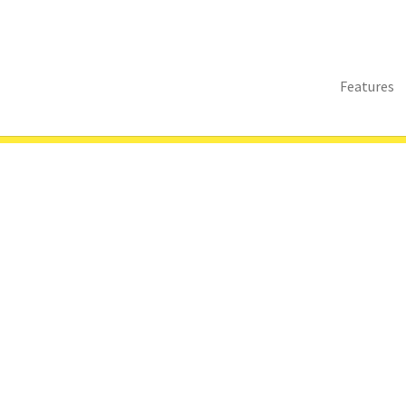
Features
s
Sitemap