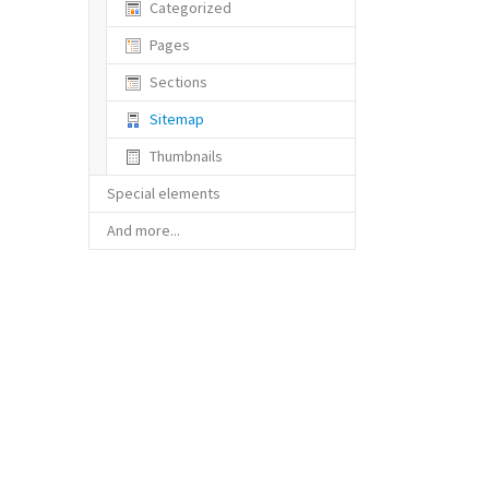
Categorized
Pages
Sections
(current)
Sitemap
Thumbnails
Special elements
And more...