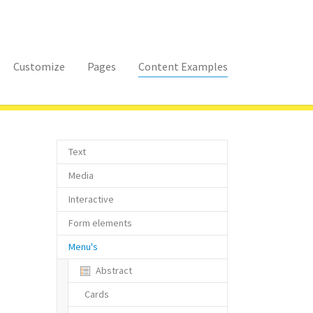
Customize
Pages
Content Examples
Text
Media
Interactive
Form elements
Menu's
Abstract
Cards