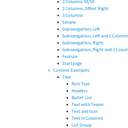
2 Columns 50/50
2 Columns, Offset Right
3 Columns
Simple
Subnavigation, Left
Subnavigation, Left and 2 Column
Subnavigation, Right
Subnavigation, Right and 2 Colu
Feature
Startpage
Content Examples
Text
Rich Text
Headers
Bullet List
Text with Teaser
Text and Icon
Text in Columns
List Group