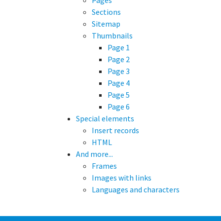
Pages
Sections
Sitemap
Thumbnails
Page 1
Page 2
Page 3
Page 4
Page 5
Page 6
Special elements
Insert records
HTML
And more...
Frames
Images with links
Languages and characters