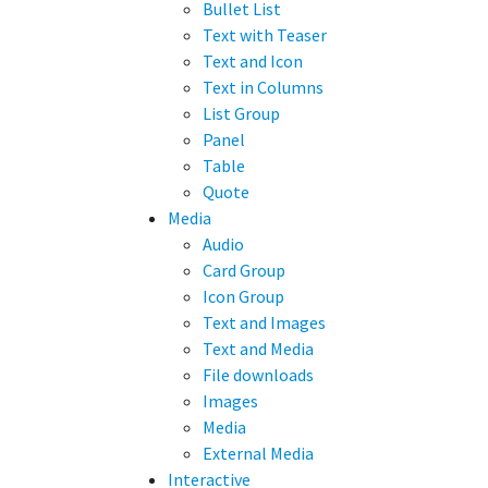
Bullet List
Text with Teaser
Text and Icon
Text in Columns
List Group
Panel
Table
Quote
Media
Audio
Card Group
Icon Group
Text and Images
Text and Media
File downloads
Images
Media
External Media
Interactive