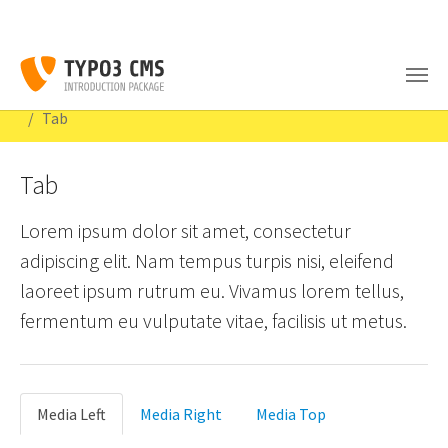
Skip to main content
You are here:
Congratulations
Content Examples
Interactive
Tab
Tab
Lorem ipsum dolor sit amet, consectetur
adipiscing elit. Nam tempus turpis nisi, eleifend
laoreet ipsum rutrum eu. Vivamus lorem tellus,
fermentum eu vulputate vitae, facilisis ut metus.
Media Left
Media Right
Media Top