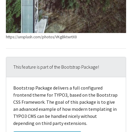
https://unsplash.com/photos/VKgBktwrtX0
This feature is part of the Bootstrap Package!
Bootstrap Package delivers a full configured
frontend theme for TYPO3, based on the Bootstrap
CSS Framework. The goal of this package is to give
an advanced example of how modern templating in
TYPO3 CMS can be handled nicely without
depending on third party extensions.