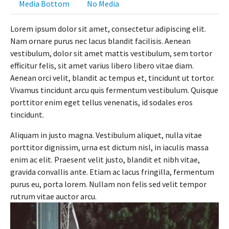
Media Bottom
No Media
Lorem ipsum dolor sit amet, consectetur adipiscing elit.
Nam ornare purus nec lacus blandit facilisis. Aenean
vestibulum, dolor sit amet mattis vestibulum, sem tortor
efficitur felis, sit amet varius libero libero vitae diam.
Aenean orci velit, blandit ac tempus et, tincidunt ut tortor.
Vivamus tincidunt arcu quis fermentum vestibulum. Quisque
porttitor enim eget tellus venenatis, id sodales eros
tincidunt.
Aliquam in justo magna. Vestibulum aliquet, nulla vitae
porttitor dignissim, urna est dictum nisl, in iaculis massa
enim ac elit. Praesent velit justo, blandit et nibh vitae,
gravida convallis ante. Etiam ac lacus fringilla, fermentum
purus eu, porta lorem. Nullam non felis sed velit tempor
rutrum vitae auctor arcu.