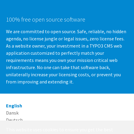
100% free open source software
We are committed to open source. Safe, reliable, no hidden
agenda, no license jungle or legal issues, zero license fees.
As a website owner, your investment in a TYPO3 CMS web
application customized to perfectly match your
requirements means you own your mission critical web
infrastructure. No one can take that software back,
unilaterally increase your licensing costs, or prevent you
from improving and extending it.
English
Dansk
Deutsch
This website uses cookies to ensure you get the best
Running with
TYPO3
and
Bootstrap Package
.