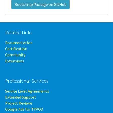
Bootstrap Package on GitHub
Related Links
Documentation
Certification
Community
Extensions
Professional Services
Service Level Agreements
Extended Support
Project Reviews
Google Ads for TYPO3