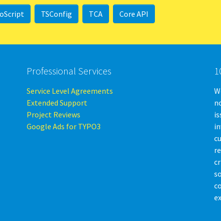
oScript
TSConfig
TCA
Core API
Professional Services
1
Service Level Agreements
We
Extended Support
no
Project Reviews
is
Google Ads for TYPO3
i
c
r
cr
so
c
ex