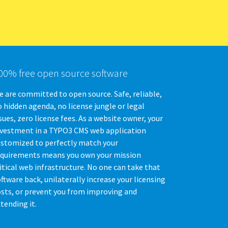
00% free open source software
 are committed to open source. Safe, reliable,
 hidden agenda, no license jungle or legal
sues, zero license fees. As a website owner, your
nvestment in a TYPO3 CMS web application
ustomized to perfectly match your
equirements means you own your mission
itical web infrastructure. No one can take that
ftware back, unilaterally increase your licensing
osts, or prevent you from improving and
tending it.