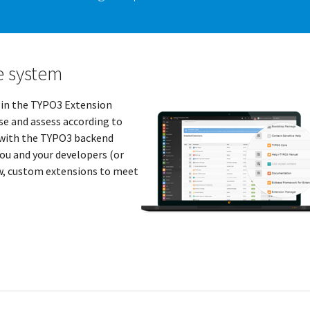
e system
 in the TYPO3 Extension
e and assess according to
y with the TYPO3 backend
ou and your developers (or
ew, custom extensions to meet