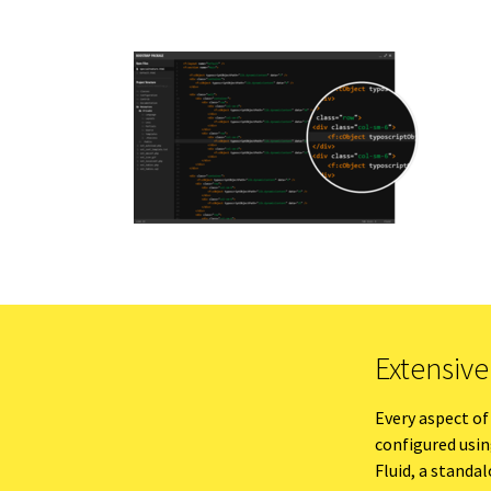
Extensiv
Every aspect of
configured usi
Fluid, a stand