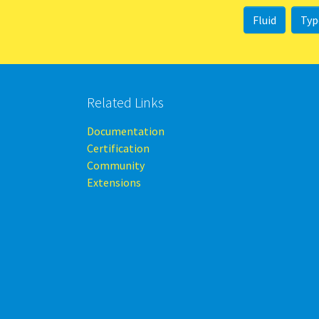
Fluid
Typ
Related Links
Documentation
Certification
Community
Extensions