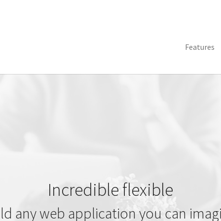
Features
Incredible flexible
ld any web application you can imag