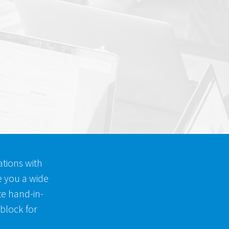
tions with
e you a wide
ite hand-in-
 block for