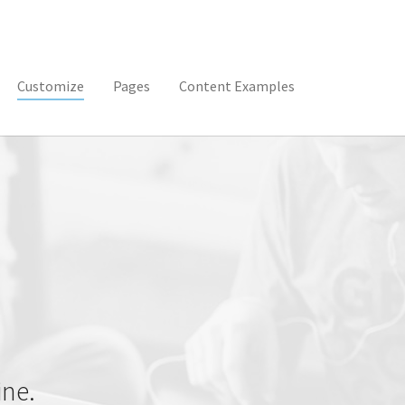
(current)
Customize
Pages
Content Examples
ine.