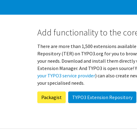
Add functionality to the cor
There are more than 1,500 extensions available
Repository (TER) on TYPO3.org for you to brows
your needs. Download and install them directl
Extension Manager. And TYPO3 is open source! Y
your TYPO3 service provider
) can also create n
your specialised needs.
Packagist
TYPO3 Extension Repository