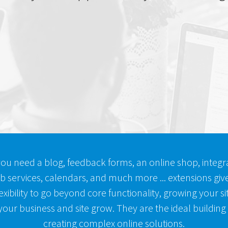
ou need a blog, feedback forms, an online shop, integra
b services, calendars, and much more ... extensions giv
exibility to go beyond core functionality, growing your s
our business and site grow. They are the ideal building
creating complex online solutions.