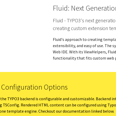
Fluid: Next Generati
Fluid - TYPO3's next generatio
creating custom extension te
Fluid's approach to creating templat
extensibility, and easy of use. The 
Web IDE. With its ViewHelpers, Flui
functionality that fits custom web 
e Configuration Options
 the TYPO3 backend is configurable and customizable. Backend in
ng TSConfig. Rendered HTML content can be configured using Typo
alone template engine. Checkout our documentation linked below.