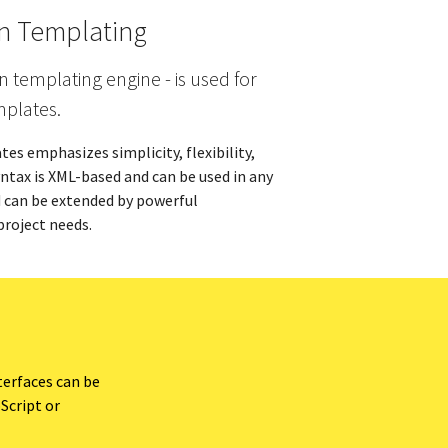
on Templating
n templating engine - is used for
mplates.
es emphasizes simplicity, flexibility,
syntax is XML-based and can be used in any
d can be extended by powerful
project needs.
terfaces can be
Script or