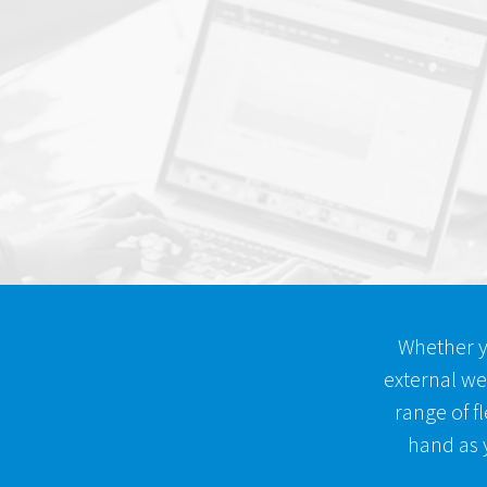
Whether y
external we
range of fl
hand as y