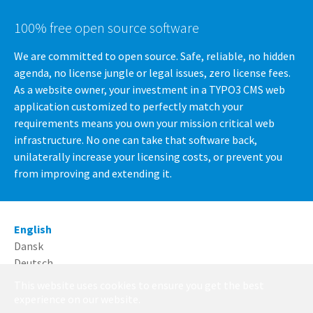
100% free open source software
We are committed to open source. Safe, reliable, no hidden
agenda, no license jungle or legal issues, zero license fees.
As a website owner, your investment in a TYPO3 CMS web
application customized to perfectly match your
requirements means you own your mission critical web
infrastructure. No one can take that software back,
unilaterally increase your licensing costs, or prevent you
from improving and extending it.
English
Dansk
Deutsch
This website uses cookies to ensure you get the best
Running with
TYPO3
and
Bootstrap Package
.
experience on our website.