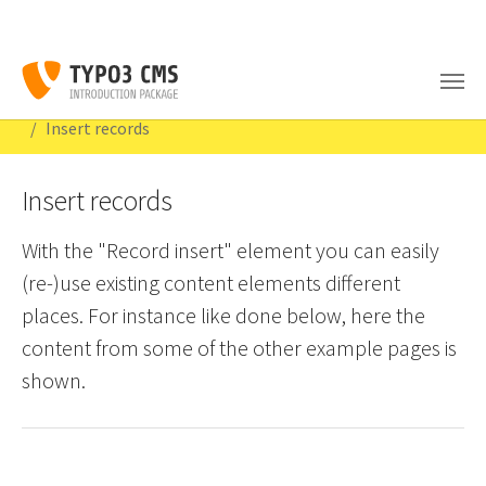
Skip to main content
You are here:
Congratulations
Content Examples
Special elements
Insert records
Insert records
With the "Record insert" element you can easily
(re-)use existing content elements different
places. For instance like done below, here the
content from some of the other example pages is
shown.