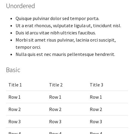
Unordered
Quisque pulvinar dolor sed tempor porta.
Ut a erat rhoncus, vulputate ligula ut, tincidunt nisl.
Duis id arcu vitae nibh ultricies faucibus.
Morbi sit amet risus pulvinar, lacinia orci suscipit,
tempor orci.
Nulla quis est nec mauris pellentesque hendrerit.
Basic
Title 1
Title 2
Title 3
Row 1
Row 1
Row 1
Row 2
Row 2
Row 2
Row 3
Row 3
Row 3
Row 4
Row 4
Row 4