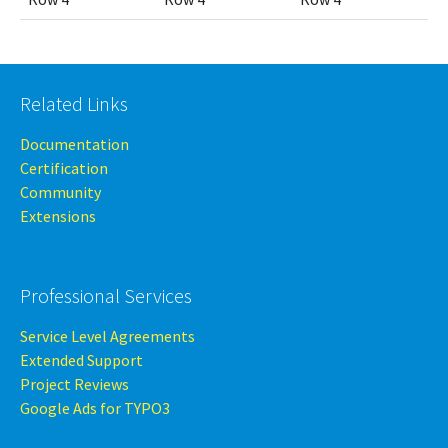
Related Links
Documentation
Certification
Community
Extensions
Professional Services
Service Level Agreements
Extended Support
Project Reviews
Google Ads for TYPO3