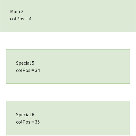
Main 2
colPos = 4
Special 5
colPos = 34
Special 6
colPos = 35