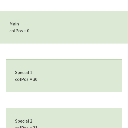
Main
colPos = 0
Special 1
colPos = 30
Special 2
colPos = 31