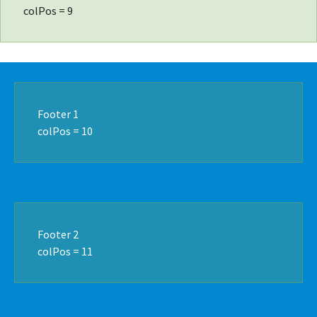
colPos = 9
Footer 1
colPos = 10
Footer 2
colPos = 11