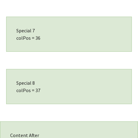
Special 7
colPos = 36
Special 8
colPos = 37
Content After