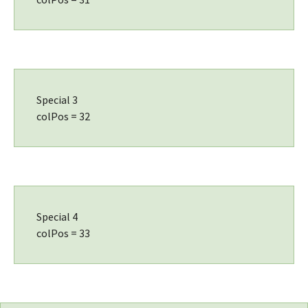
Special 3
colPos = 32
Special 4
colPos = 33