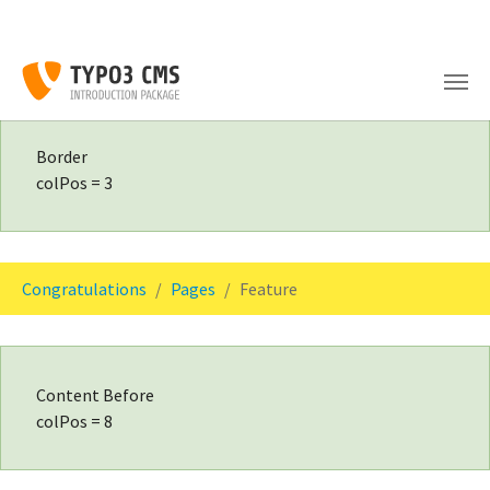
Skip to main content
Border
colPos = 3
You are here:
Congratulations
Pages
Feature
Content Before
colPos = 8