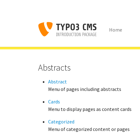
Home
Skip to main content
You are here:
Congratulations
Content Examples
Menu'
Abstracts
Abstract
Menu of pages including abstracts
Cards
Menu to display pages as content cards
Categorized
Menu of categorized content or pages