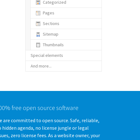
Categorized
Pages
Sections
Sitemap
Thumbnails
Special elements
And more...
00% free open source software
 are committed to open source. Safe, reliable,
 hidden agenda, no license jungle or legal
sues, zero license fees. As a website owner, your