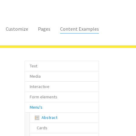
Customize
Pages
Content Examples
Text
Media
Interactive
Form elements
Menu's
(current)
Abstract
Cards