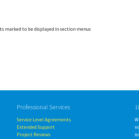
s marked to be displayed in section menus
Professional Services
1
Service Level Agreements
We
Extended Support
no
Project Reviews
is