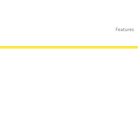
Features
s
Abstract