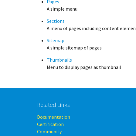
Pages
A simple menu
Sections
A menu of pages including content element
Sitemap
A simple sitemap of pages
Thumbnails
Menu to display pages as thumbnail
Related Links
Documentation
Certification
Community